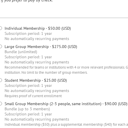
Individual Membership
- $50.00 (USD)
Subscription period: 1 year
No automatically recurring payments
Large Group Membership
- $275.00 (USD)
Bundle (unlimited)
Subscription period: 1 year
No automatically recurring payments
Recommended for teams or institutions with 4 or more relevant professionals.
institution. No limit to the number of group members.
Student Membership
- $25.00 (USD)
Subscription period: 1 year
No automatically recurring payments
Requires proof of current enrollment
Small Group Membership (2-3 people, same institution)
- $90.00 (USD)
Bundle (up to 3 members)
Subscription period: 1 year
No automatically recurring payments
Individual membership ($50) plus a supplemental membership ($40) for each add