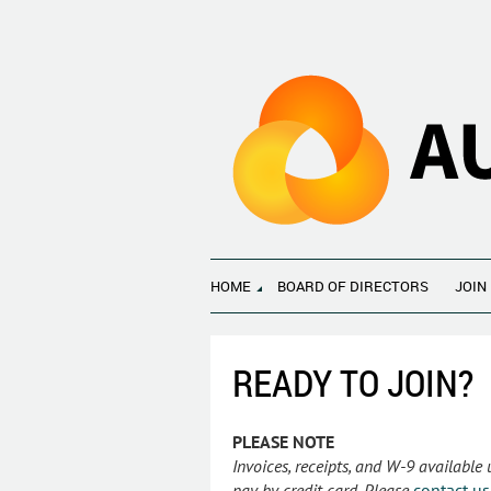
HOME
BOARD OF DIRECTORS
JOIN
READY TO JOIN?
PLEASE NOTE
Invoices, receipts, and W-9 available
pay by credit card. Please
contact us