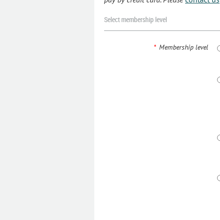
Select membership level
*
Membership level