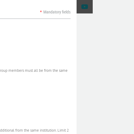
*
Mandatory fields
 Group members must all be from the same
itional from the same institution. Limit 2