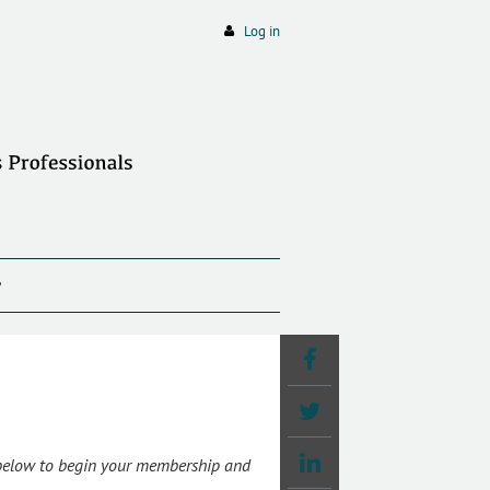
Log in
P
 below to begin your membership and