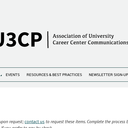
EVENTS
RESOURCES & BEST PRACTICES
NEWSLETTER SIGN-U
 upon request;
contact us
to request these items. Complete the process
if you prefer to pay by check.