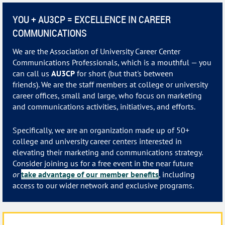
YOU + AU3CP = EXCELLENCE IN CAREER
COMMUNICATIONS
We are the Association of University Career Center
Communications Professionals, which is a mouthful — you
can call us
AU3CP
for short (but that's between
friends).
We are the staff members at college or university
career offices, small and large, who focus on marketing
and communications activities, initiatives, and efforts.
Specifically, we are an organization made up of 50+
college and university career centers interested in
elevating their marketing and communications strategy.
Consider joining us for a free event in the near future
or
take advantage of our member benefits
, including
access to our wider network and exclusive programs.