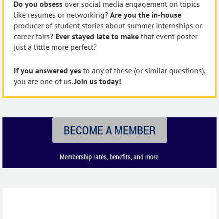
Do you obsess
over social media engagement on topics
like resumes or networking?
Are you the in-house
producer of student stories about summer internships or
career fairs?
Ever stayed late to make
that event poster
just a little more perfect?
If you answered yes
to any of these (or similar questions),
you are one of us.
Join us today!
BECOME A MEMBER
Membership rates, benefits, and more.